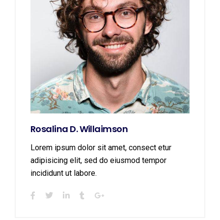
Rosalina D. Willaimson
Lorem ipsum dolor sit amet, consect etur
adipisicing elit, sed do eiusmod tempor
incididunt ut labore.