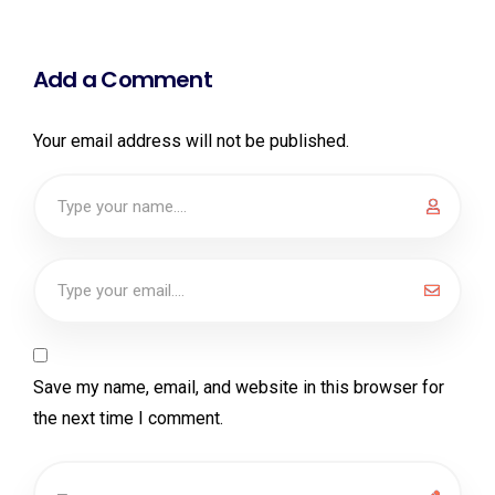
Add a Comment
Your email address will not be published.
Save my name, email, and website in this browser for
the next time I comment.