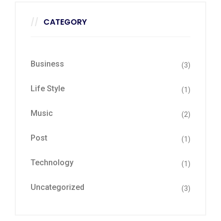
CATEGORY
Business
(3)
Life Style
(1)
Music
(2)
Post
(1)
Technology
(1)
Uncategorized
(3)