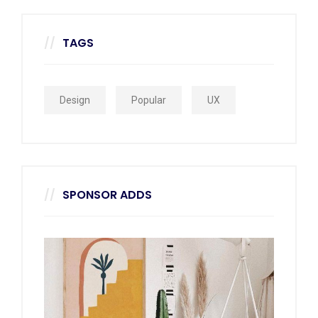
TAGS
Design
Popular
UX
SPONSOR ADDS