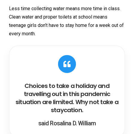
Less time collecting water means more time in class.
Clean water and proper toilets at school means
teenage girls don’t have to stay home for a week out of
every month.
Choices to take a holiday and
travelling out in this pandemic
situation are limited. Why not take a
staycation.
said Rosalina D. William