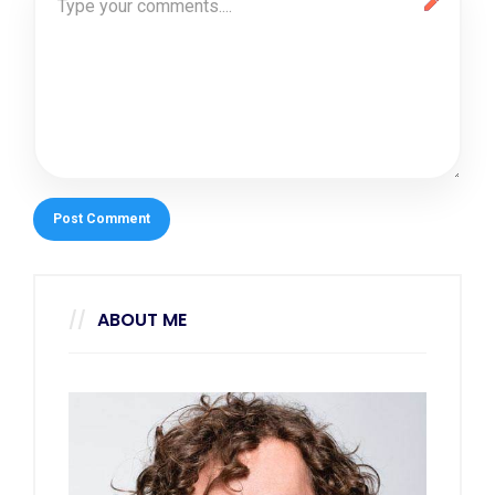
ABOUT ME