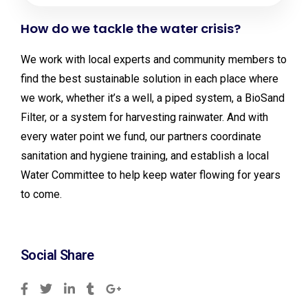
How do we tackle the water crisis?
We work with local experts and community members to
find the best sustainable solution in each place where
we work, whether it’s a well, a piped system, a BioSand
Filter, or a system for harvesting rainwater. And with
every water point we fund, our partners coordinate
sanitation and hygiene training, and establish a local
Water Committee to help keep water flowing for years
to come.
Social Share