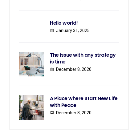
Hello world!
January 31, 2025
The issue with any strategy
is time
December 8, 2020
A Place where Start New Life
with Peace
December 8, 2020