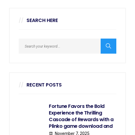
SEARCH HERE
RECENT POSTS
Fortune Favors the Bold
Experience the Thrilling
Cascade of Rewards with a
Plinko game download and
November 7, 2025