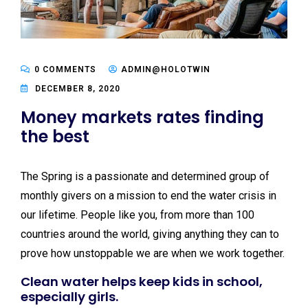
0 COMMENTS
ADMIN@HOLOTWIN
DECEMBER 8, 2020
Money markets rates finding
the best
The Spring is a passionate and determined group of
monthly givers on a mission to end the water crisis in
our lifetime. People like you, from more than 100
countries around the world, giving anything they can to
prove how unstoppable we are when we work together.
Clean water helps keep kids in school,
especially girls.