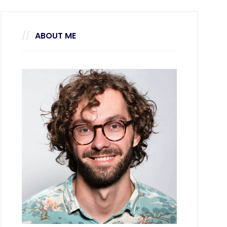
ABOUT ME