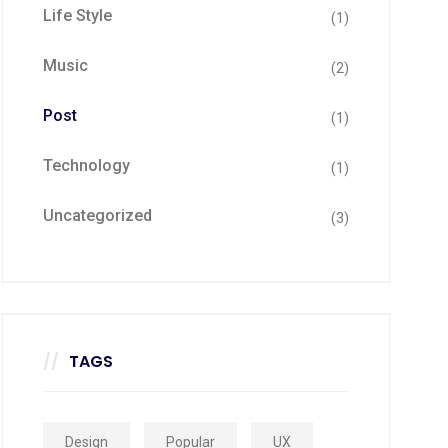
Life Style
(1)
Music
(2)
Post
(1)
Technology
(1)
Uncategorized
(3)
TAGS
Design
Popular
UX