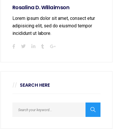
Rosalina D. Willaimson
Lorem ipsum dolor sit amet, consect etur
adipisicing elit, sed do eiusmod tempor
incididunt ut labore.
SEARCH HERE