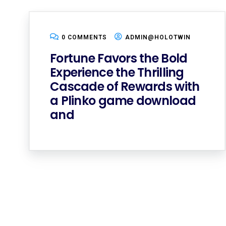
0 COMMENTS
ADMIN@HOLOTWIN
Fortune Favors the Bold
Experience the Thrilling
Cascade of Rewards with
a Plinko game download
and