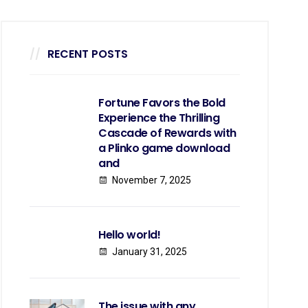
RECENT POSTS
Fortune Favors the Bold
Experience the Thrilling
Cascade of Rewards with
a Plinko game download
and
November 7, 2025
Hello world!
January 31, 2025
The issue with any