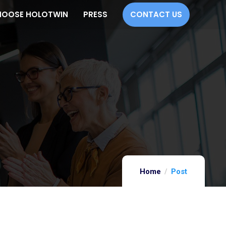
HOOSE HOLOTWIN
PRESS
CONTACT US
Home
Post