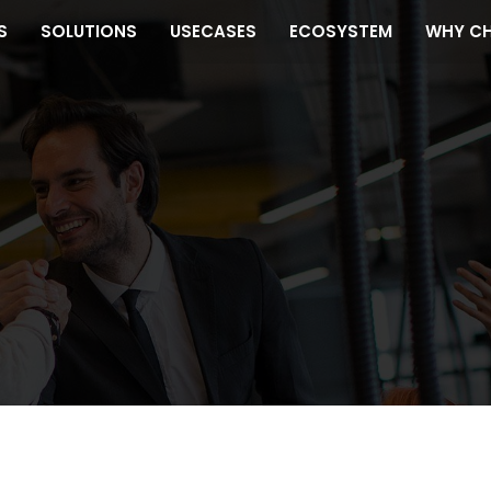
S
SOLUTIONS
USECASES
ECOSYSTEM
WHY C