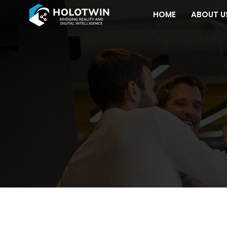
HOME
ABOUT U