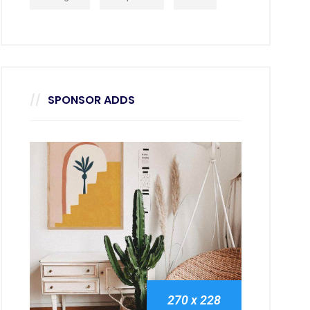
SPONSOR ADDS
270 x 228