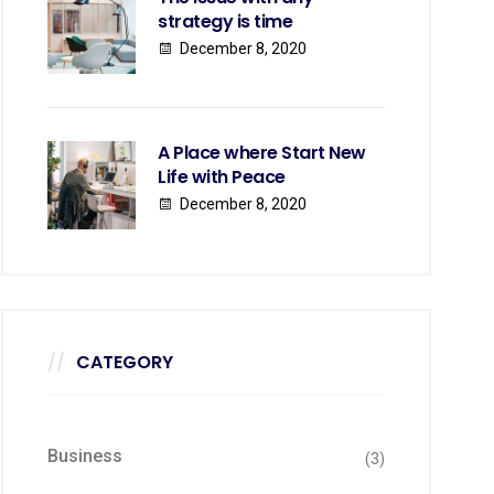
strategy is time
December 8, 2020
A Place where Start New
Life with Peace
December 8, 2020
CATEGORY
Business
(3)