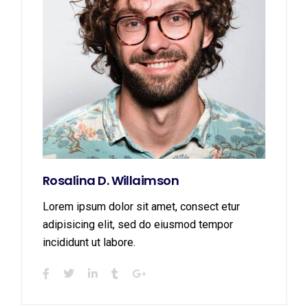
Rosalina D. Willaimson
Lorem ipsum dolor sit amet, consect etur
adipisicing elit, sed do eiusmod tempor
incididunt ut labore.