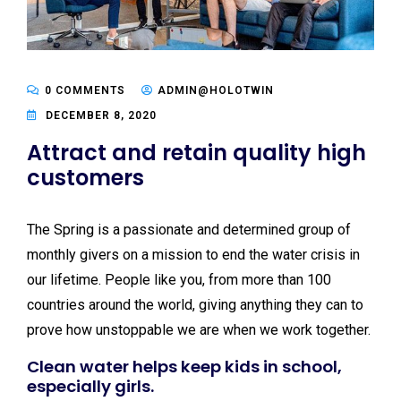
0 COMMENTS
ADMIN@HOLOTWIN
DECEMBER 8, 2020
Attract and retain quality high
customers
The Spring is a passionate and determined group of
monthly givers on a mission to end the water crisis in
our lifetime. People like you, from more than 100
countries around the world, giving anything they can to
prove how unstoppable we are when we work together.
Clean water helps keep kids in school,
especially girls.