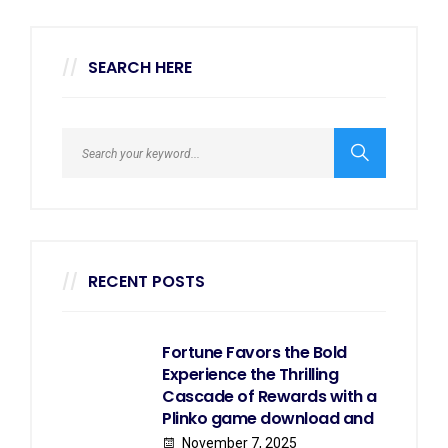
SEARCH HERE
RECENT POSTS
Fortune Favors the Bold
Experience the Thrilling
Cascade of Rewards with a
Plinko game download and
November 7, 2025