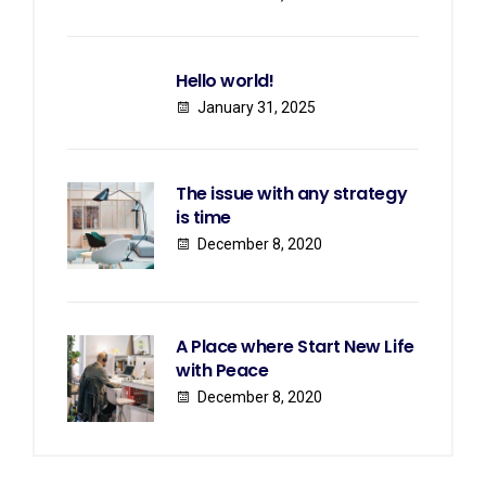
Hello world!
January 31, 2025
The issue with any strategy
is time
December 8, 2020
A Place where Start New Life
with Peace
December 8, 2020