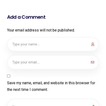
Add a Comment
Your email address will not be published.
Save my name, email, and website in this browser for
the next time I comment.