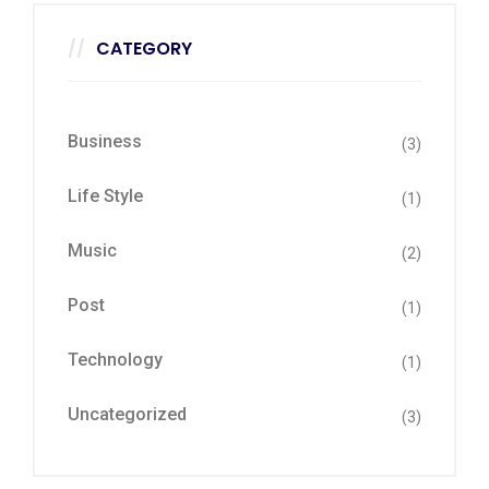
CATEGORY
Business
(3)
Life Style
(1)
Music
(2)
Post
(1)
Technology
(1)
Uncategorized
(3)