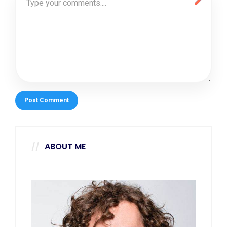
ABOUT ME