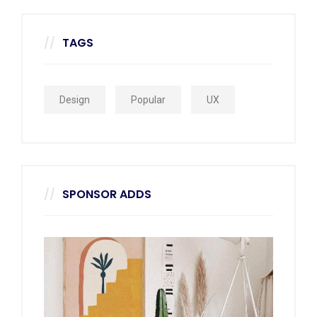
TAGS
Design
Popular
UX
SPONSOR ADDS