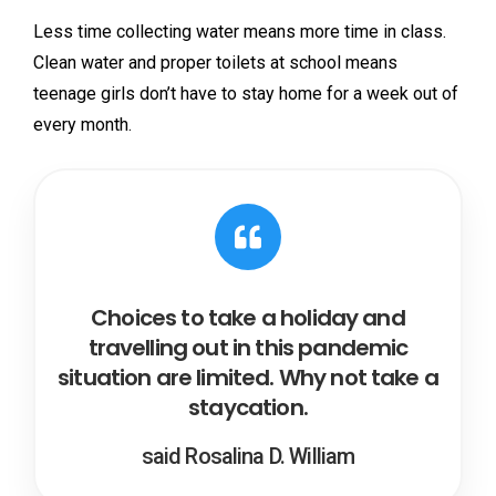
Less time collecting water means more time in class.
Clean water and proper toilets at school means
teenage girls don’t have to stay home for a week out of
every month.
Choices to take a holiday and
travelling out in this pandemic
situation are limited. Why not take a
staycation.
said Rosalina D. William