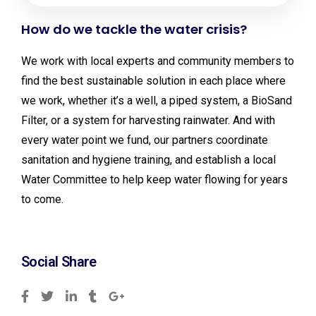
How do we tackle the water crisis?
We work with local experts and community members to
find the best sustainable solution in each place where
we work, whether it’s a well, a piped system, a BioSand
Filter, or a system for harvesting rainwater. And with
every water point we fund, our partners coordinate
sanitation and hygiene training, and establish a local
Water Committee to help keep water flowing for years
to come.
Social Share